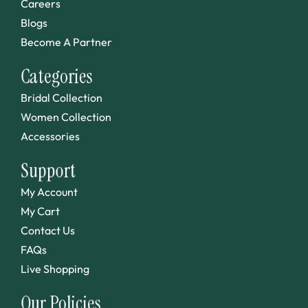
Careers
Blogs
Become A Partner
Categories
Bridal Collection
Women Collection
Accessories
Support
My Account
My Cart
Contact Us
FAQs
Live Shopping
Our Policies