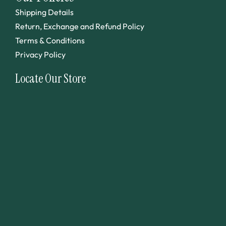
Shipping Details
Return, Exchange and Refund Policy
Terms & Conditions
Privacy Policy
Locate Our Store