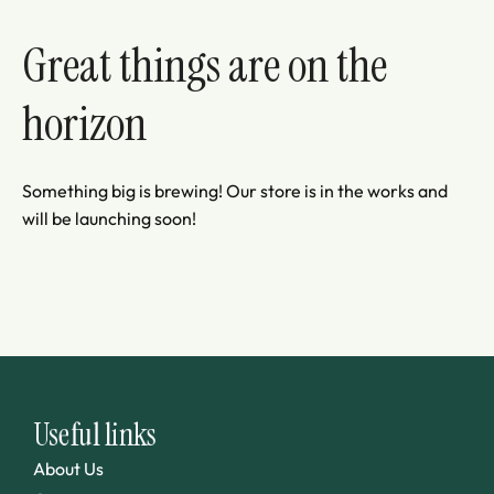
Great things are on the
horizon
Something big is brewing! Our store is in the works and
will be launching soon!
Useful links
About Us