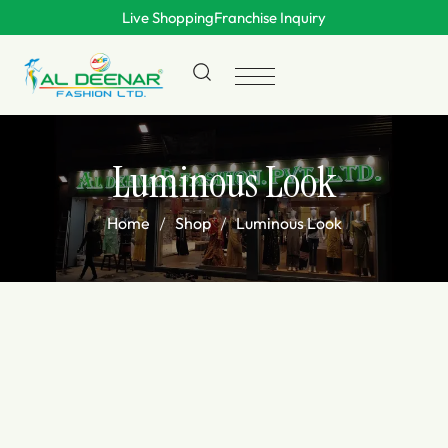
Live Shopping
Franchise Inquiry
Luminous Look
Home
Shop
Luminous Look