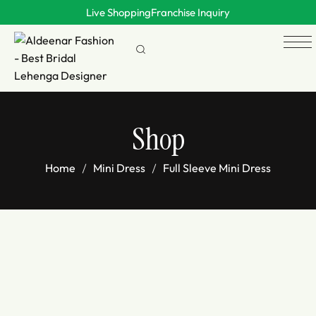
Live Shopping
Franchise Inquiry
Shop
Home
Mini Dress
Full Sleeve Mini Dress