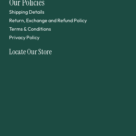
Our Policies
Shipping Details
Return, Exchange and Refund Policy
Terms & Conditions
Privacy Policy
Locate Our Store