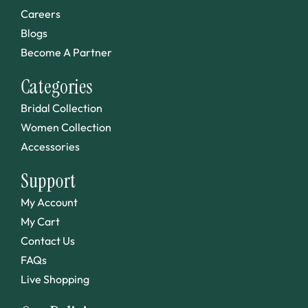
Careers
Blogs
Become A Partner
Categories
Bridal Collection
Women Collection
Accessories
Support
My Account
My Cart
Contact Us
FAQs
Live Shopping