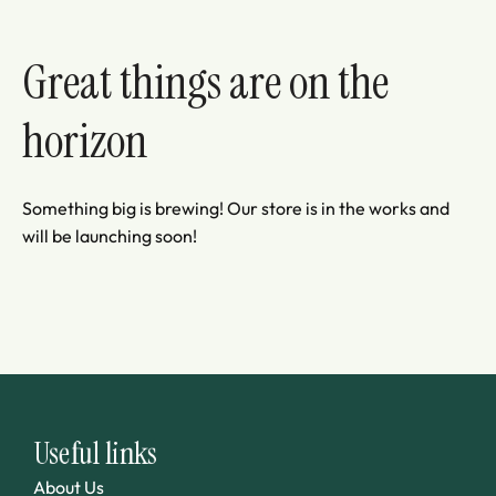
Great things are on the
horizon
Something big is brewing! Our store is in the works and
will be launching soon!
Useful links
About Us