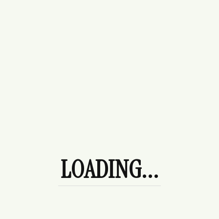
Something big is brewing! Our store is in the works and will
be launching soon!
About Us
Careers
LOADING...
Blogs
Become A Partner