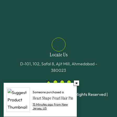
Locate Us
D-101, 102, Safal 8, Ajit Mill, Ahmedabad -
380023
Someone purchased a
©
2025
Al Deenar Fashion LTD. All Rights Reserved |
Heart Shape Pearl Hair Pin
Wellbenix
15 Minutes ago from New
Jersey, US