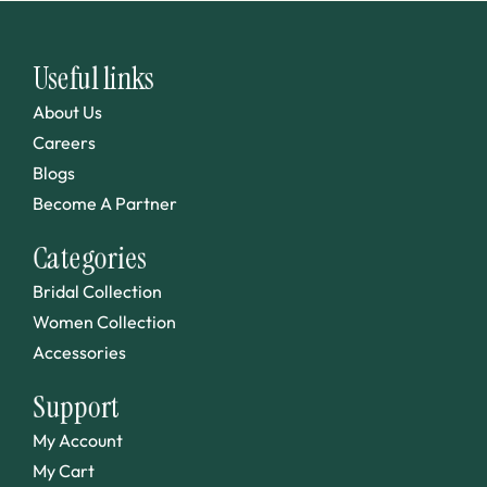
Useful links
About Us
Careers
Blogs
Become A Partner
Categories
Bridal Collection
Women Collection
Accessories
Support
My Account
My Cart