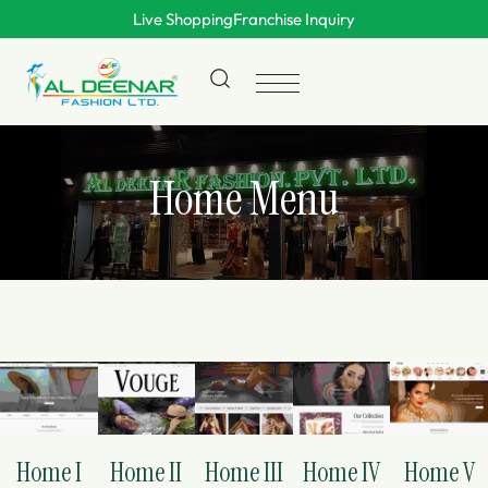
Live Shopping
Franchise Inquiry
Home Menu
Home I
Home II
Home III
Home IV
Home V