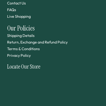
Contact Us
FAQs
Live Shopping
Our Policies
Shipping Details
Return, Exchange and Refund Policy
Terms & Conditions
Privacy Policy
Locate Our Store